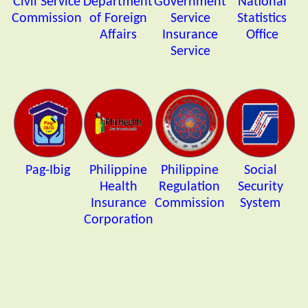
Civil Service
Department
Government
National
Commission
of Foreign
Service
Statistics
Affairs
Insurance
Office
Service
Pag-Ibig
Philippine
Philippine
Social
Health
Regulation
Security
Insurance
Commission
System
Corporation